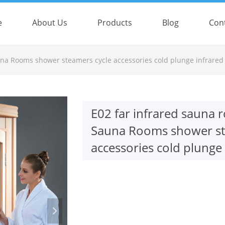
e
About Us
Products
Blog
Con
e:Style1,ColorName:Item0,Message:InitError, ControlType:productSlideBi
una Rooms shower steamers cycle accessories cold plunge infrared
E02 far infrared sauna
Sauna Rooms shower st
accessories cold plunge
넲