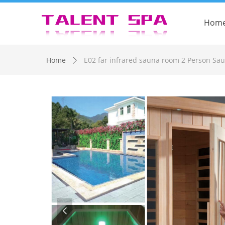
Hom
Control Render Error!ControlType:productSlideBind,StyleNam
Home
E02 far infrared sauna room 2 Person Sa
ꄲ
넳