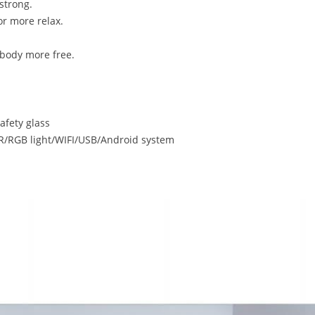
strong.
r more relax.
body more free.
fety glass
RGB light/WIFI/USB/Android system