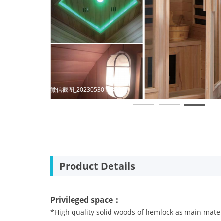
微信截图_20230704102215
Product Details
Privileged space：
*High quality solid woods of hemlock as main mate