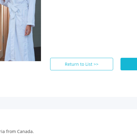
Return to List >>
ria from Canada.