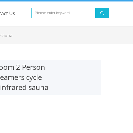
tact Us
끠
nd Error:未将对象引用设置到对象的实例。
 sauna
 room 2 Person
eamers cycle
 infrared sauna