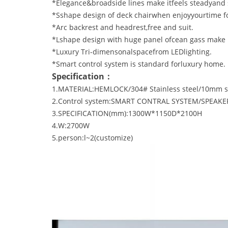
*Elegance&broadside lines make itfeels steadyand 
*Sshape design of deck chairwhen enjoyyourtime fo
*Arc backrest and headrest,free and suit.
*Lshape design with huge panel ofcean gass make 
*Luxury Tri-dimensonalspacefrom LEDlighting.
*Smart control system is standard forluxury home.
Specification：
1.MATERIAL:HEMLOCK/304# Stainless steel/10mm sa
2.Control system:SMART CONTRAL SYSTEM/SPEAKER/
3.SPECIFICATION(mm):1300W*1150D*2100H
4.W:2700W
5.person:l~2(customize)